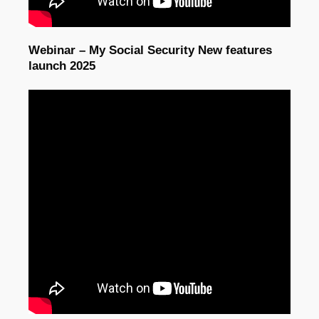
Webinar – My Social Security New features
launch 2025