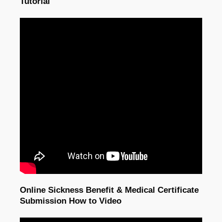
Tutorial
Online Sickness Benefit & Medical Certificate
Submission How to Video