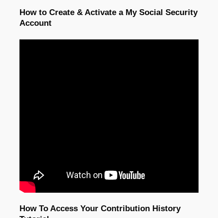
How to Create & Activate a My Social Security
Account
How To Access Your Contribution History