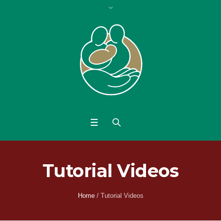
Tutorial Videos
Home
/
Tutorial Videos