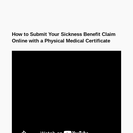
How to Submit Your Sickness Benefit Claim
Online with a Physical Medical Certificate