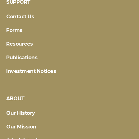
SUPPORT
Contact Us
Forms
Resources
Publications
Investment Notices
ABOUT
Our History
Our Mission