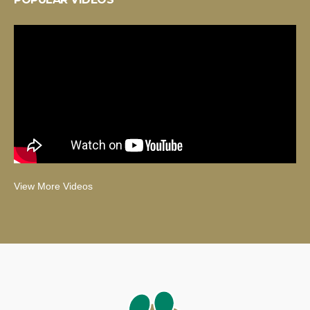
View More Videos