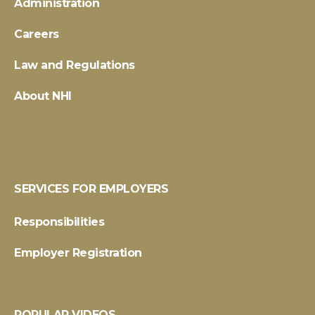
Administration
Careers
Law and Regulations
About NHI
SERVICES FOR EMPLOYERS
Responsibilities
Employer Registration
POPULAR VIDEOS