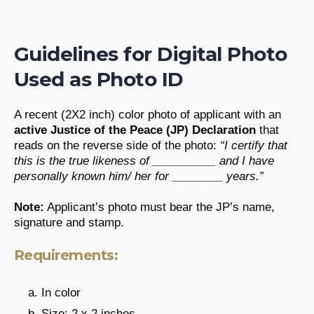
Guidelines for Digital Photo
Used as Photo ID
A recent (2X2 inch) color photo of applicant with an
active Justice of the Peace (JP) Declaration
that
reads on the reverse side of the photo:
“I certify that
this is the true likeness of __________ and I have
personally known him/ her for ________ years.”
Note:
Applicant’s photo must bear the JP’s name,
signature and stamp.
Requirements:
In color
Size: 2 x 2 inches