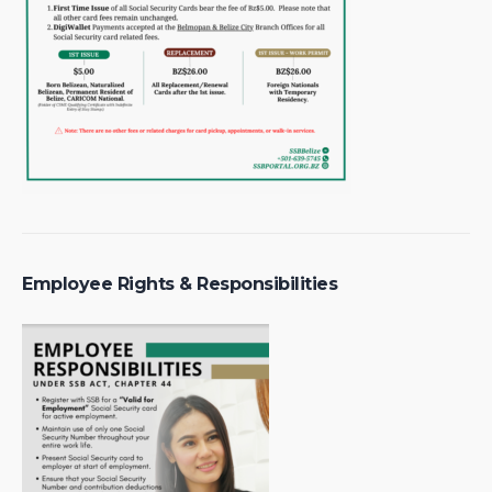
Employee Rights & Responsibilities