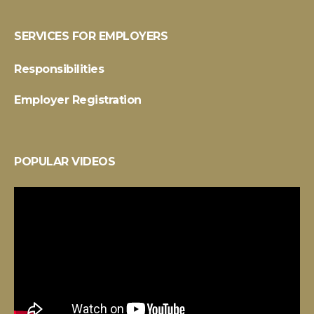
SERVICES FOR EMPLOYERS
Responsibilities
Employer Registration
POPULAR VIDEOS