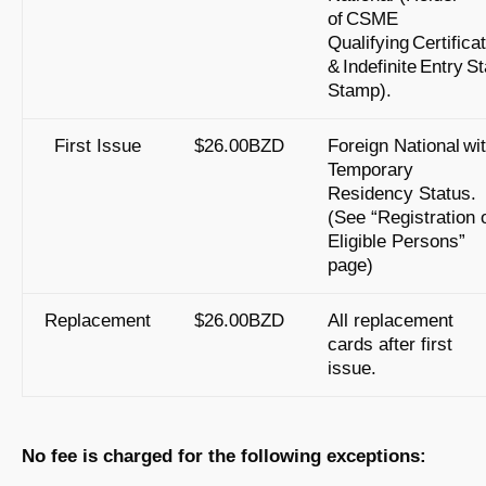
of CSME
Qualifying Certifica
& Indefinite Entry S
Stamp).
First Issue
$26.00BZD
Foreign National wi
Temporary
Residency Status.
(See “Registration 
Eligible Persons”
page)
Replacement
$26.00BZD
All replacement
cards after first
issue.
No fee is charged for the following exceptions: