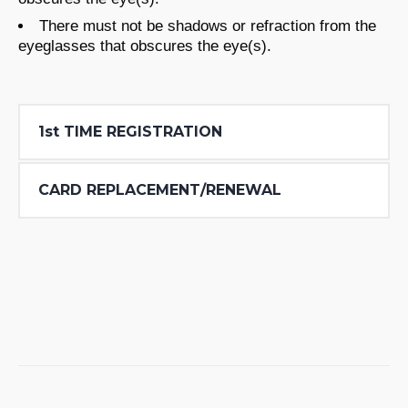
There must not be shadows or refraction from the
eyeglasses that obscures the eye(s).
1st TIME REGISTRATION
CARD REPLACEMENT/RENEWAL