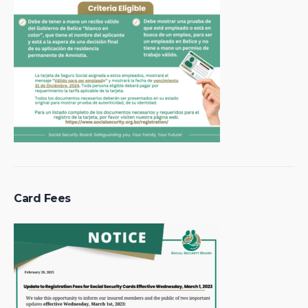
Card Fees