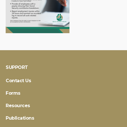
SUPPORT
Contact Us
Forms
Resources
Publications