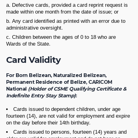
Defective cards, provided a card reprint request is
made within one month from the date of issue; or
Any card identified as printed with an error due to
administrative oversight.
Children between the ages of 0 to 18 who are
Wards of the State.
Card Validity
For Born Belizean, Naturalized Belizean,
Permanent Residence of Belize, CARICOM
National
(Holder of CSME Qualifying Certificate &
Indefinite Entry Stay Stamp)
:
Cards issued to dependent children, under age
fourteen (14), are not valid for employment and expire
on the day before their 14th birthday.
Cards issued to persons, fourteen (14) years and