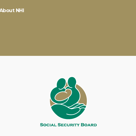
About NHI