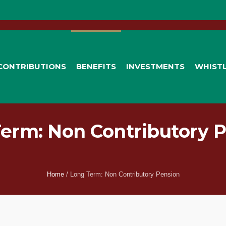
CONTRIBUTIONS
BENEFITS
INVESTMENTS
WHIST
erm: Non Contributory 
Home
/
Long Term: Non Contributory Pension