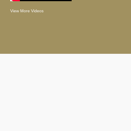
View More Videos