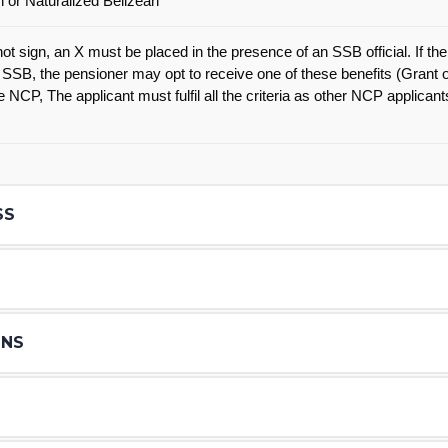
n or Naturalized Belizean
t sign, an X must be placed in the presence of an SSB official. If ther
 SSB, the pensioner may opt to receive one of these benefits (Grant 
 NCP, The applicant must fulfil all the criteria as other NCP applican
SS
S
ONS