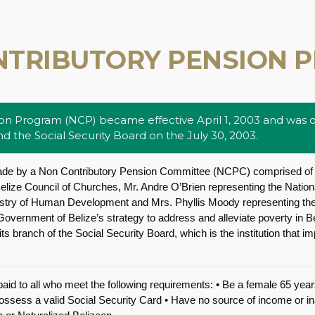
NTRIBUTORY PENSION 
n Program (NCP) became effective April 1, 2003 and was of
 the Social Security Board on the July 30, 2003.
de by a Non Contributory Pension Committee (NCPC) comprised of
elize Council of Churches, Mr. Andre O’Brien representing the Nation
nistry of Human Development and Mrs. Phyllis Moody representing the
overnment of Belize’s strategy to address and alleviate poverty in 
ts branch of the Social Security Board, which is the institution that 
aid to all who meet the following requirements: • Be a female 65 yea
Possess a valid Social Security Card • Have no source of income or 