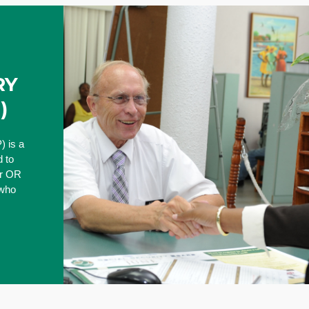
RY
)
) is a
 to
er OR
 who