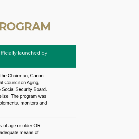
PROGRAM
ficially launched by
 the Chairman, Canon
al Council on Aging,
 Social Security Board.
Belize. The program was
implements, monitors and
rs of age or older OR
inadequate means of