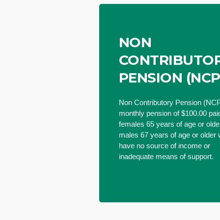
NON
CONTRIBUTO
PENSION (NCP
Non Contributory Pension (NCP
monthly pension of $100.00 paid
females 65 years of age or old
males 67 years of age or older
have no source of income or
inadequate means of support.