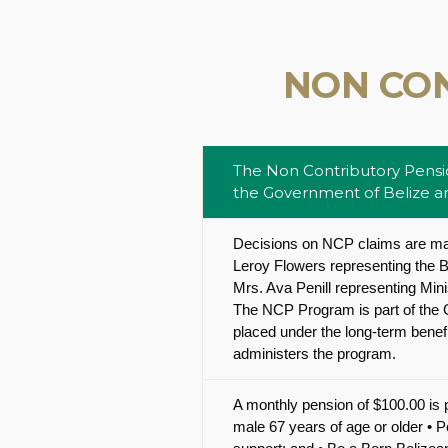
NON CO
The Non Contributory Pensio
the Government of Belize and
Decisions on NCP claims are ma
Leroy Flowers representing the B
Mrs. Ava Penill representing Mi
The NCP Program is part of the G
placed under the long-term benefi
administers the program.
A monthly pension of $100.00 is p
male 67 years of age or older • 