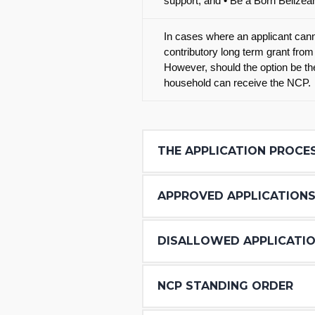
support; and • Be a Born Belizea
In cases where an applicant canno
contributory long term grant from
However, should the option be the
household can receive the NCP.
THE APPLICATION PROCE
APPROVED APPLICATION
DISALLOWED APPLICATI
NCP STANDING ORDER