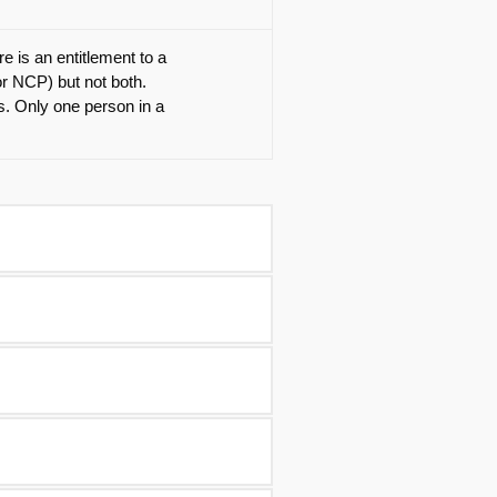
e is an entitlement to a
or NCP) but not both.
ts. Only one person in a