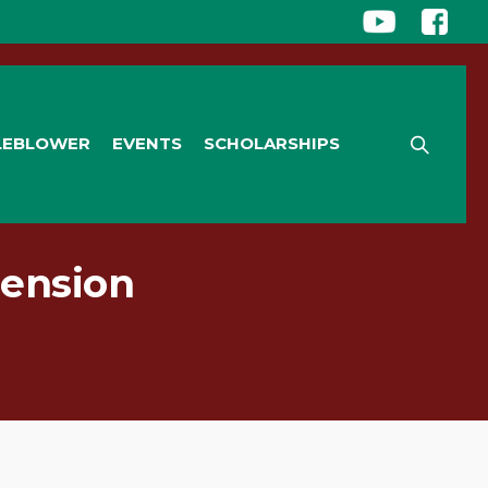
CONTACT US
|
LEBLOWER
EVENTS
SCHOLARSHIPS
Pension