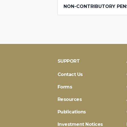
NON-CONTRIBUTORY PEN
SUPPORT
Contact Us
Forms
Resources
Publications
Investment Notices