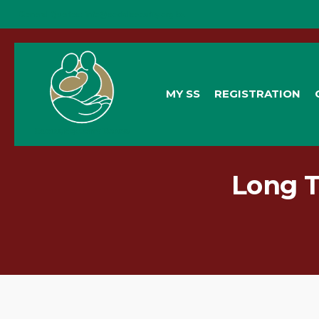
General Queries:
info@socialsecurity.org.bz
MY SS
REGISTRATION
Long T