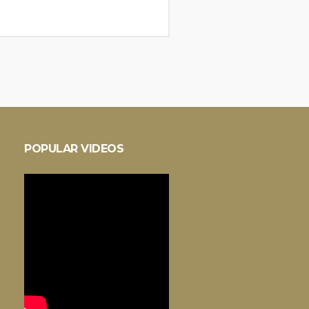
POPULAR VIDEOS