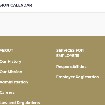
SION CALENDAR
ABOUT
SERVICES FOR
EMPLOYERS
Our History
Responsibilities
Our Mission
Employer Registration
Administration
Careers
Law and Regulations