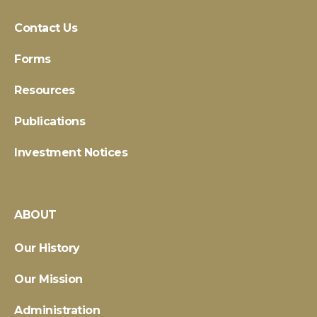
Contact Us
Forms
Resources
Publications
Investment Notices
ABOUT
Our History
Our Mission
Administration