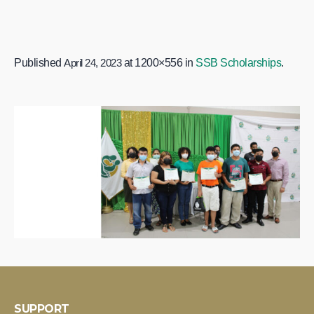
Published
April 24, 2023
at 1200×556 in
SSB Scholarships
.
SUPPORT