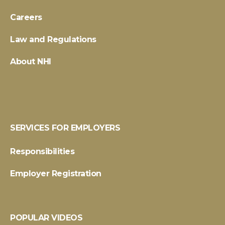
Careers
Law and Regulations
About NHI
SERVICES FOR EMPLOYERS
Responsibilities
Employer Registration
POPULAR VIDEOS