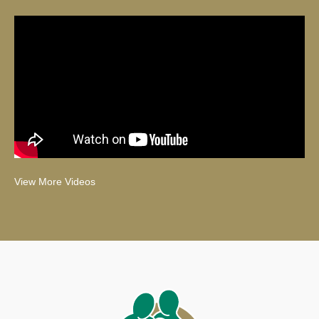
View More Videos