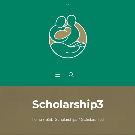
Scholarship3
Home
/
SSB Scholarships
/
Scholarship3