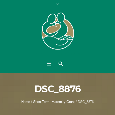
DSC_8876
Home
/
Short Term: Maternity Grant
/
DSC_8876