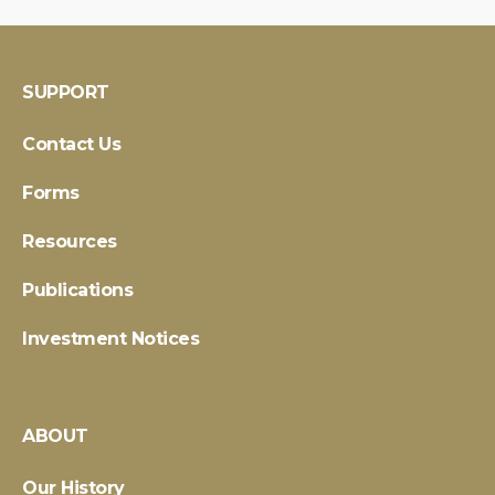
SUPPORT
Contact Us
Forms
Resources
Publications
Investment Notices
ABOUT
Our History