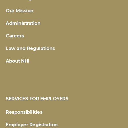
Our Mission
Administration
Careers
Law and Regulations
About NHI
SERVICES FOR EMPLOYERS
Responsibilities
Employer Registration