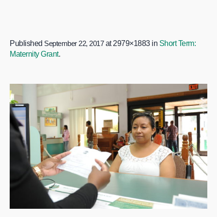
Published
September 22, 2017
at 2979×1883 in
Short Term:
Maternity Grant
.