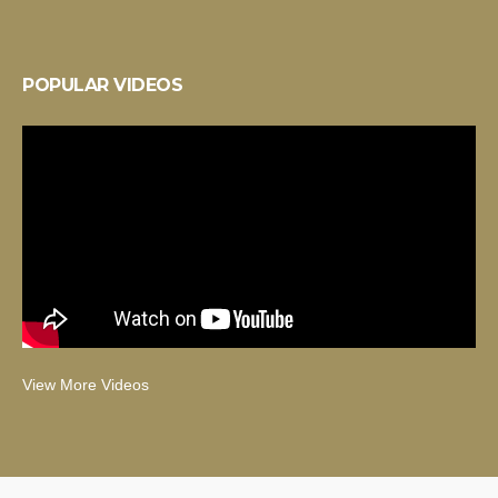
POPULAR VIDEOS
View More Videos