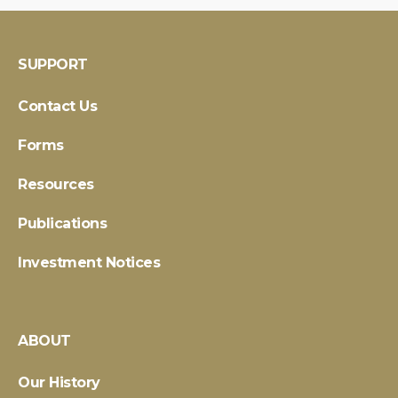
SUPPORT
Contact Us
Forms
Resources
Publications
Investment Notices
ABOUT
Our History