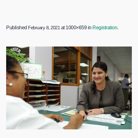
Published
February 8, 2021
at 1000×659 in
Registration
.