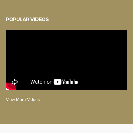
POPULAR VIDEOS
View More Videos