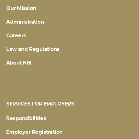
Our Mission
Administration
Careers
Law and Regulations
About NHI
SERVICES FOR EMPLOYERS
Responsibilities
Employer Registration