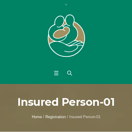
Insured Person-01
Home
/
Registration
/
Insured Person-01