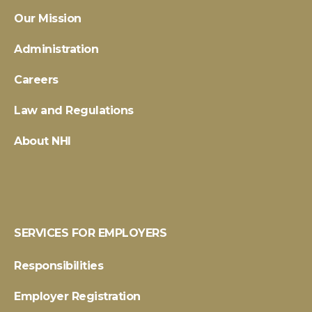
Our Mission
Administration
Careers
Law and Regulations
About NHI
SERVICES FOR EMPLOYERS
Responsibilities
Employer Registration