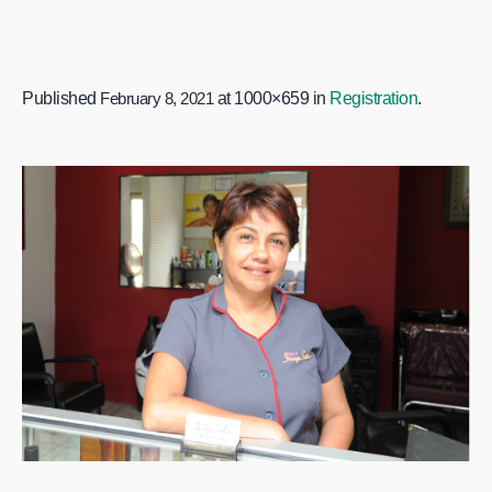
Published
February 8, 2021
at 1000×659 in
Registration
.