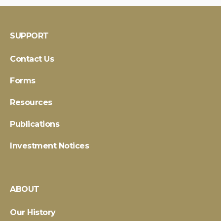
SUPPORT
Contact Us
Forms
Resources
Publications
Investment Notices
ABOUT
Our History