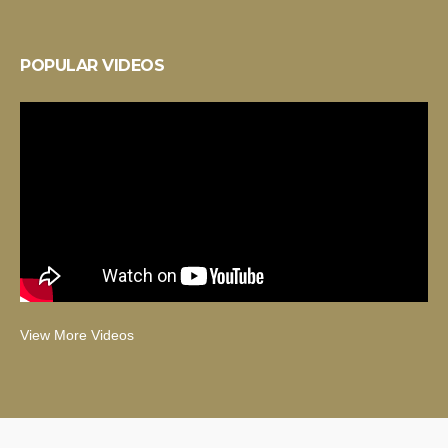
POPULAR VIDEOS
View More Videos