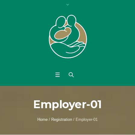
Employer-01
Home
/
Registration
/
Employer-01