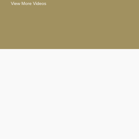
View More Videos