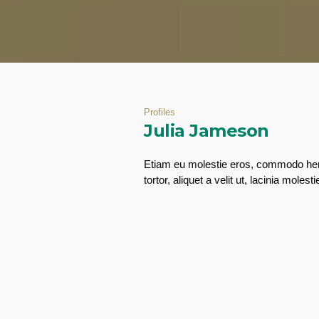
Profiles
Julia Jameson
Etiam eu molestie eros, commodo hend
tortor, aliquet a velit ut, lacinia mo