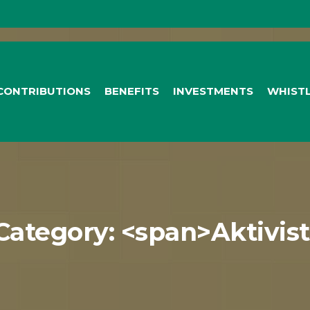
CONTRIBUTIONS
BENEFITS
INVESTMENTS
WHIST
 Category: <span>Aktivis