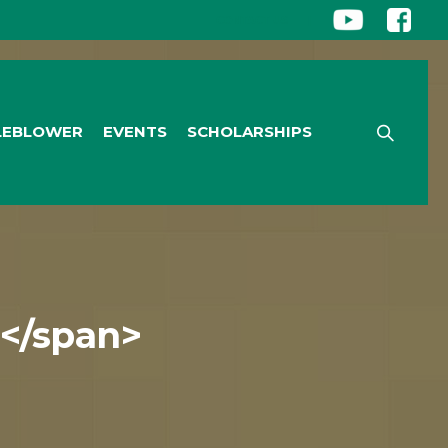
CONTACT US
|
LEBLOWER
EVENTS
SCHOLARSHIPS
t</span>