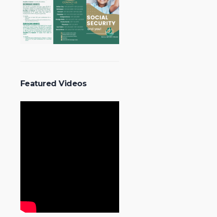
Featured Videos