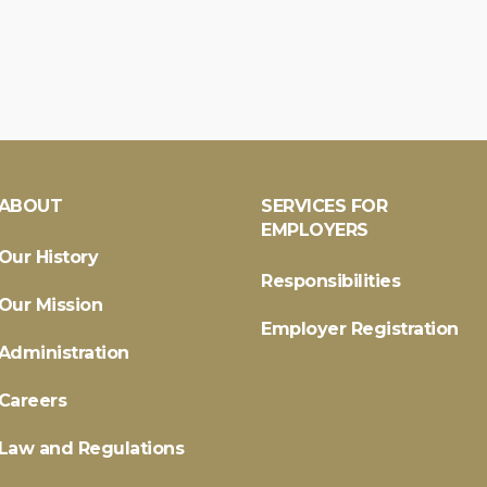
ABOUT
SERVICES FOR
EMPLOYERS
Our History
Responsibilities
Our Mission
Employer Registration
Administration
Careers
Law and Regulations