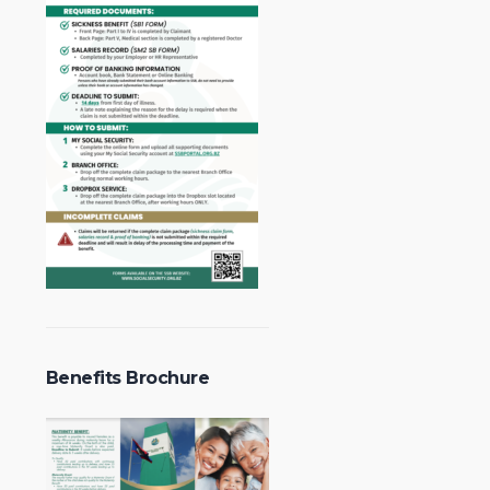
Benefits Brochure