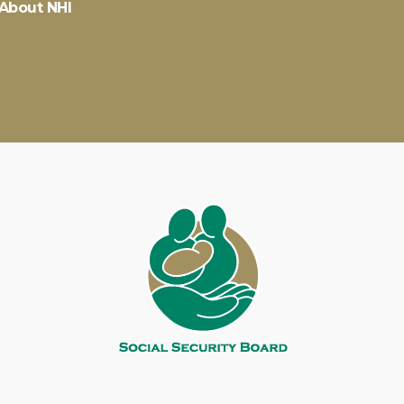
About NHI