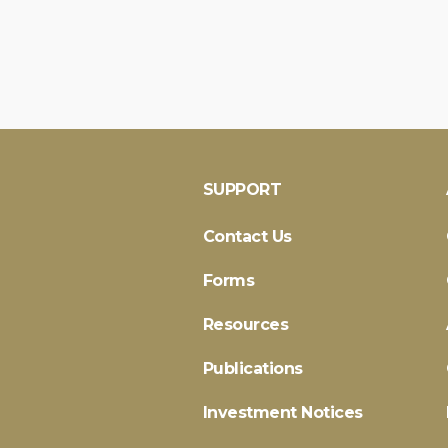
SUPPORT
Contact Us
Forms
Resources
Publications
Investment Notices