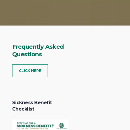
Frequently
Asked
Questions
CLICK HERE
Sickness Benefit
Checklist