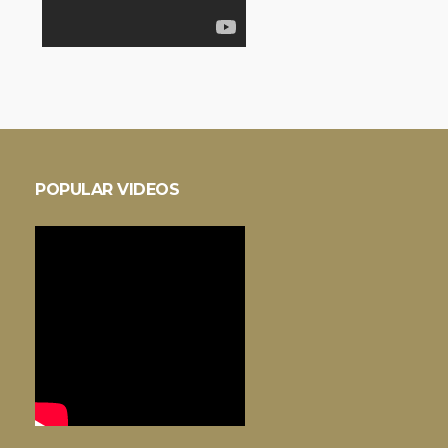
POPULAR VIDEOS