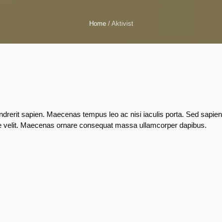
Home
/
Aktivist
rerit sapien. Maecenas tempus leo ac nisi iaculis porta. Sed sapien
lestie velit. Maecenas ornare consequat massa ullamcorper dapibus.