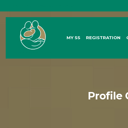
General Queries:
info@socialsecurity.org.bz
MY SS
REGISTRATION
Profile