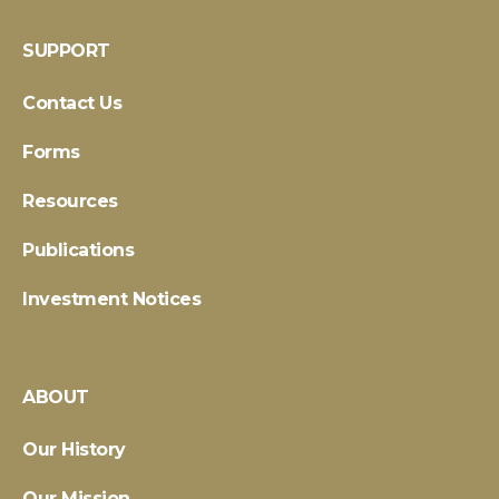
SUPPORT
Contact Us
Forms
Resources
Publications
Investment Notices
ABOUT
Our History
Our Mission