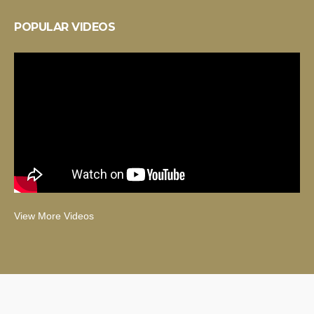
POPULAR VIDEOS
View More Videos