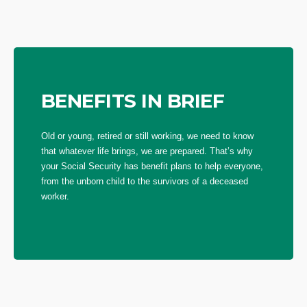
BENEFITS IN BRIEF
Old or young, retired or still working, we need to know
that whatever life brings, we are prepared. That’s why
your Social Security has benefit plans to help everyone,
from the unborn child to the survivors of a deceased
worker.