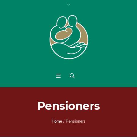
Pensioners
Home
/
Pensioners