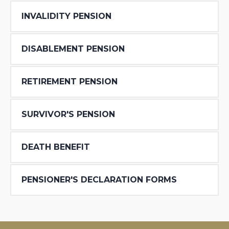
INVALIDITY PENSION
DISABLEMENT PENSION
RETIREMENT PENSION
SURVIVOR′S PENSION
DEATH BENEFIT
PENSIONER′S DECLARATION FORMS