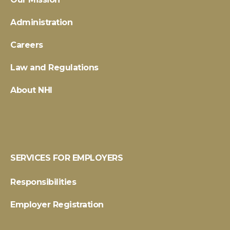
Administration
Careers
Law and Regulations
About NHI
SERVICES FOR EMPLOYERS
Responsibilities
Employer Registration