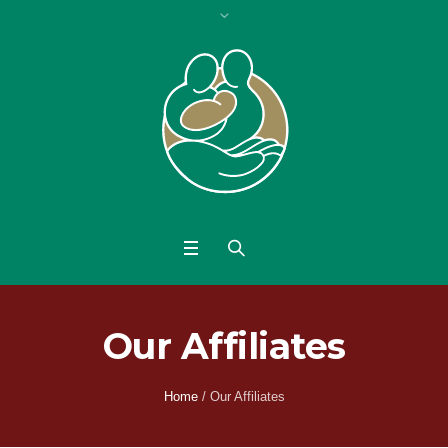
Our Affiliates
Home
/
Our Affiliates