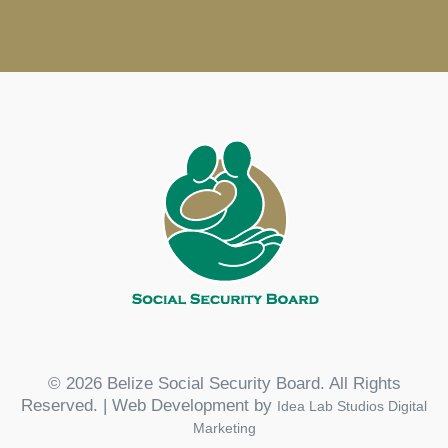
© 2026 Belize Social Security Board. All Rights
Reserved. | Web Development by
Idea Lab Studios Digital
Marketing