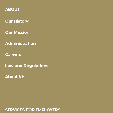
ABOUT
Our History
Our Mission
Administration
Careers
Law and Regulations
About NHI
SERVICES FOR EMPLOYERS