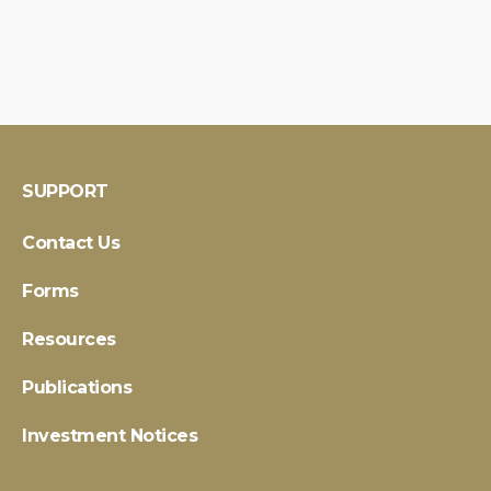
SUPPORT
Contact Us
Forms
Resources
Publications
Investment Notices