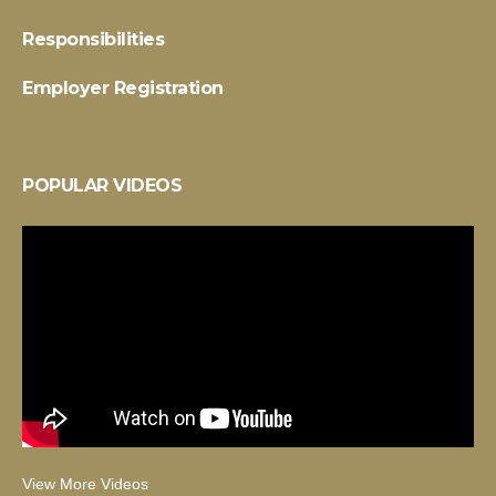
Responsibilities
Employer Registration
POPULAR VIDEOS
View More Videos