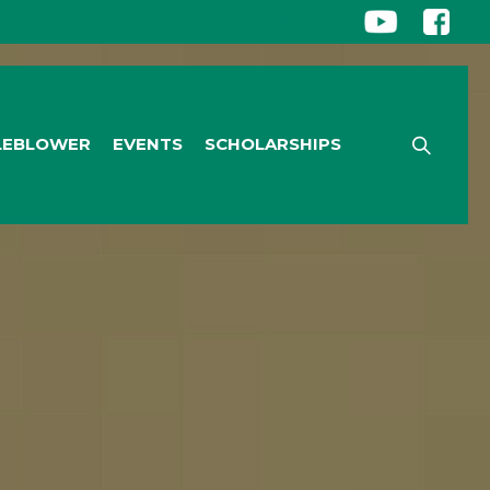
CONTACT US
|
LEBLOWER
EVENTS
SCHOLARSHIPS