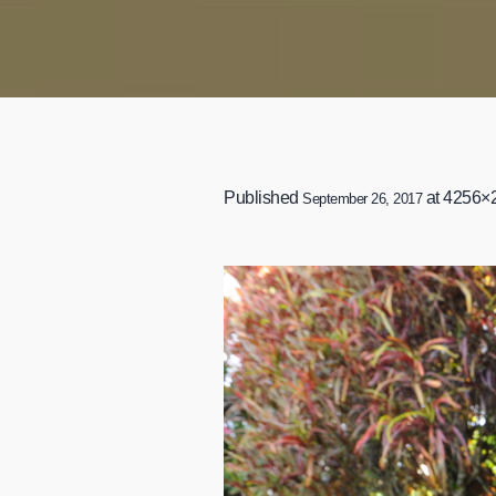
Published
at 4256×
September 26, 2017