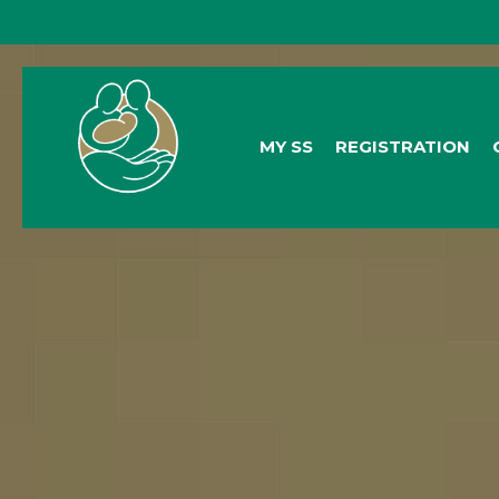
General Queries:
info@socialsecurity.org.bz
MY SS
REGISTRATION