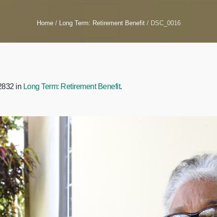
Home
/
Long Term: Retirement Benefit
/
DSC_0016
2832 in
Long Term: Retirement Benefit
.