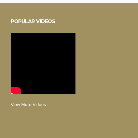
POPULAR VIDEOS
View More Videos