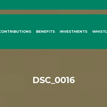
CONTRIBUTIONS
BENEFITS
INVESTMENTS
WHIST
DSC_0016