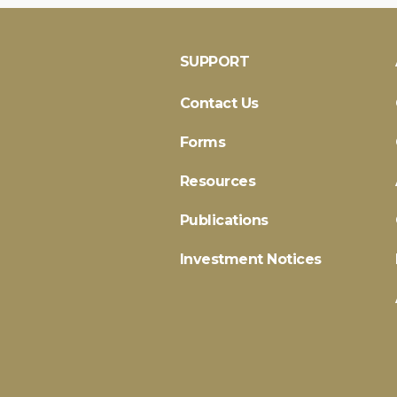
SUPPORT
Contact Us
Forms
Resources
Publications
Investment Notices