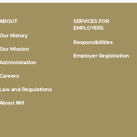
ABOUT
SERVICES FOR
EMPLOYERS
Our History
Responsibilities
Our Mission
Employer Registration
Administration
Careers
Law and Regulations
About NHI