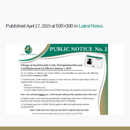
Published
April 17, 2019
at 500×300 in
Latest News
.