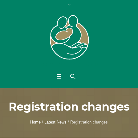
Registration changes
Home
/
Latest News
/
Registration changes