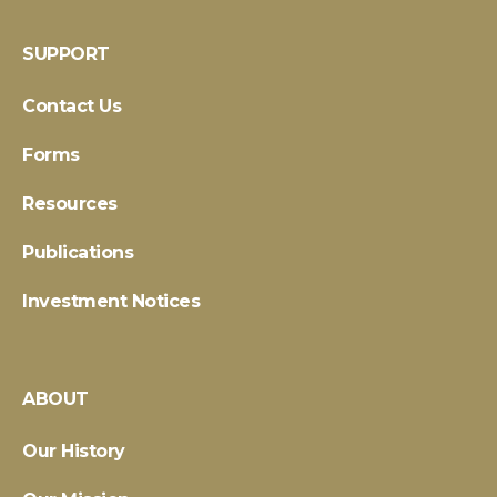
SUPPORT
Contact Us
Forms
Resources
Publications
Investment Notices
ABOUT
Our History