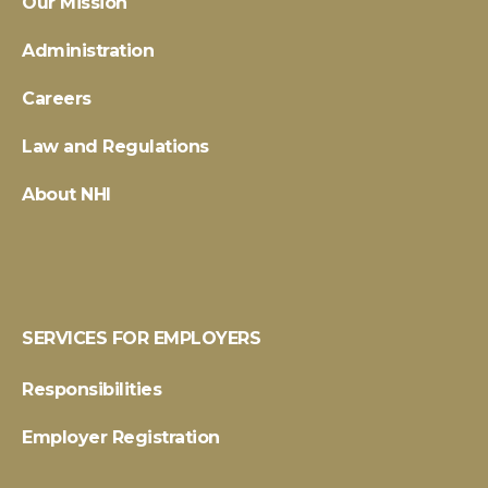
Our Mission
Administration
Careers
Law and Regulations
About NHI
SERVICES FOR EMPLOYERS
Responsibilities
Employer Registration