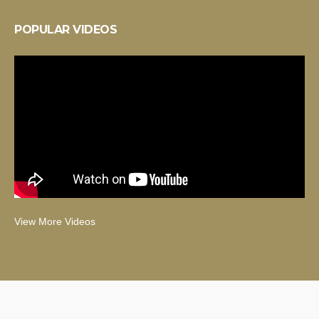
POPULAR VIDEOS
View More Videos