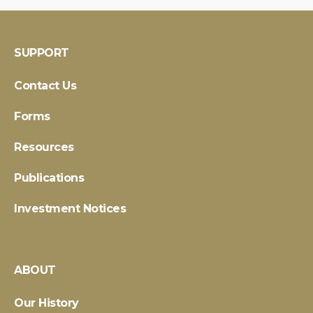
SUPPORT
Contact Us
Forms
Resources
Publications
Investment Notices
ABOUT
Our History