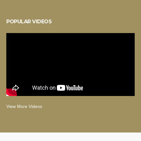
POPULAR VIDEOS
View More Videos