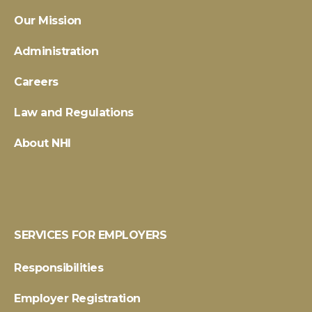
Our Mission
Administration
Careers
Law and Regulations
About NHI
SERVICES FOR EMPLOYERS
Responsibilities
Employer Registration