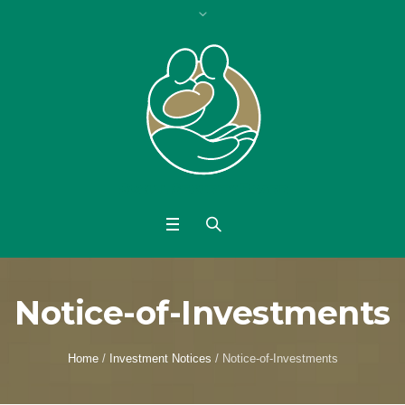
Notice-of-Investments
Home
/
Investment Notices
/
Notice-of-Investments