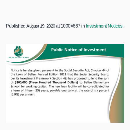
Published
August 19, 2020
at 1000×667 in
Investment Notices
.