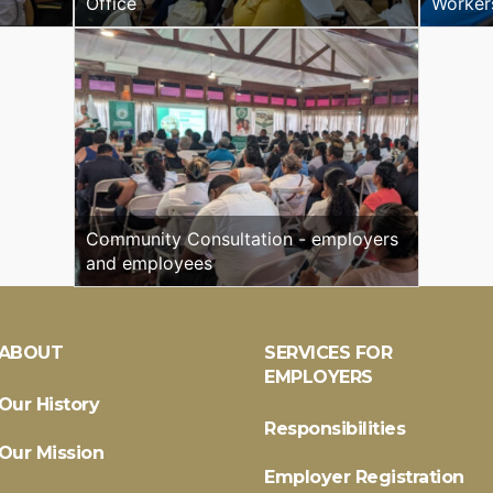
Office
Worker
Community Consultation - employers
and employees
ABOUT
SERVICES FOR
EMPLOYERS
Our History
Responsibilities
Our Mission
Employer Registration