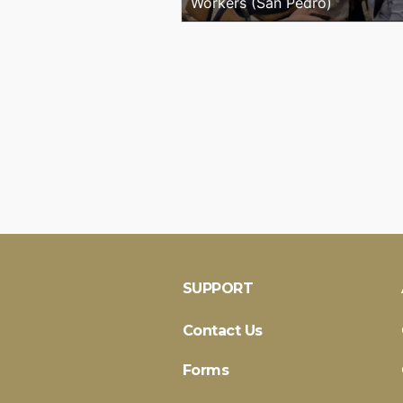
Workers (San Pedro)
SUPPORT
Contact Us
Forms