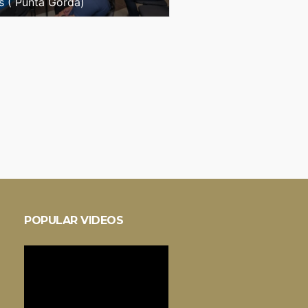
s ( Punta Gorda)
POPULAR VIDEOS