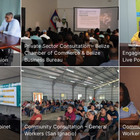
Private Sector Consultation – Belize
Chamber of Commerce & Belize
Engagi
sion
Business Bureau
Live P
inet
Community Consultation – General
Commun
Workers (San Ignacio)
Worker