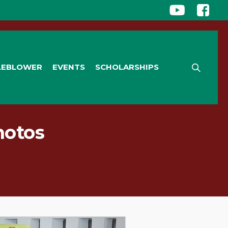
CONTACT US
|
LEBLOWER
EVENTS
SCHOLARSHIPS
hotos