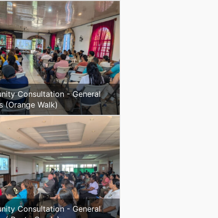
ity Consultation - General
s (Orange Walk)
ity Consultation - General