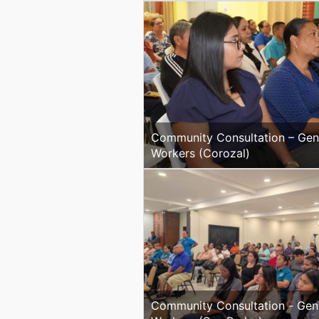
Community Consultation – Gen
Workers (Corozal)
Community Consultation - General