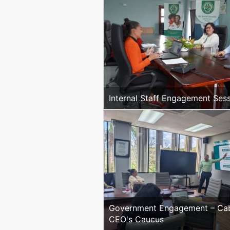
Internal Staff Engagement Ses
Government Engagement – Cab
CEO's Caucus