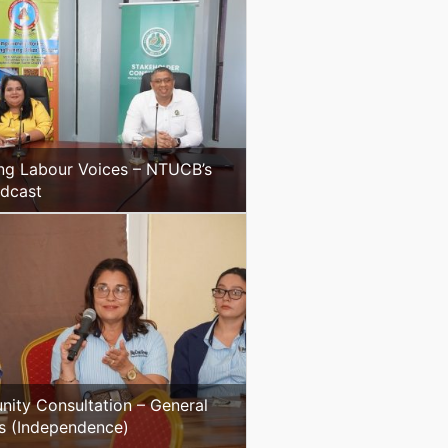
ng Labour Voices – NTUCB’s
odcast
ity Consultation – General
s (Independence)