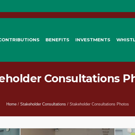
CONTRIBUTIONS
BENEFITS
INVESTMENTS
WHIST
eholder Consultations P
Home
/
Stakeholder Consultations
/
Stakeholder Consultations Photos