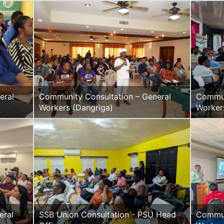
eral
Community Consultation – General
Commun
Workers (Dangriga)
Worker
SSB Union Consultation - PSU Head
Commun