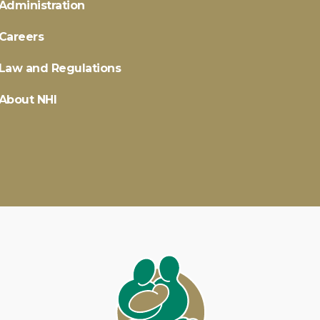
Administration
Careers
Law and Regulations
About NHI