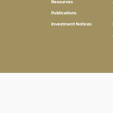
Resources
Publications
Investment Notices