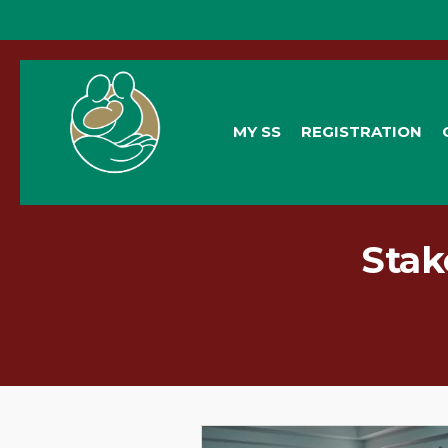
General Queries:
info@socialsecurity.org.bz
MY SS
REGISTRATION
Stak