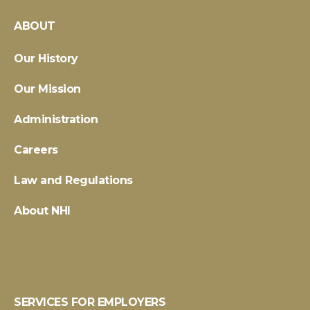
ABOUT
Our History
Our Mission
Administration
Careers
Law and Regulations
About NHI
SERVICES FOR EMPLOYERS