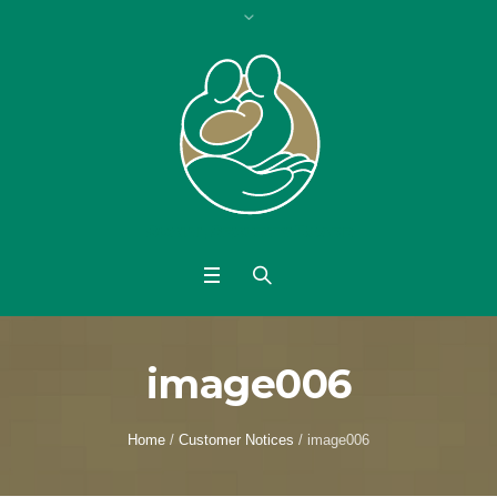
image006
Home
/
Customer Notices
/
image006