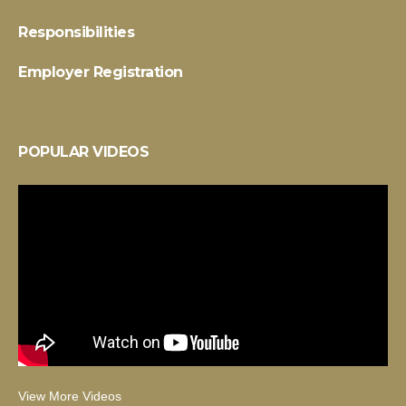
Responsibilities
Employer Registration
POPULAR VIDEOS
View More Videos