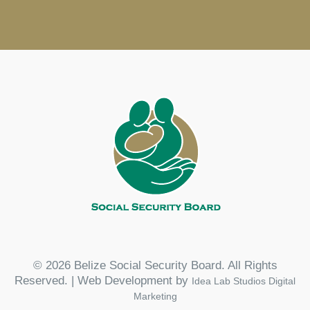
© 2026 Belize Social Security Board. All Rights
Reserved. | Web Development by
Idea Lab Studios Digital
Marketing