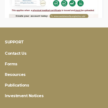
SUPPORT
Contact Us
Forms
Resources
Publications
Investment Notices