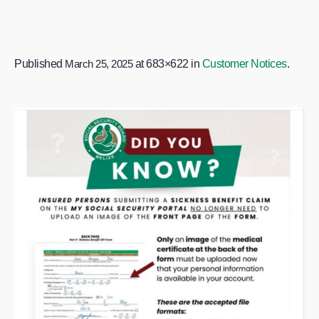
Published
March 25, 2025
at 683×622 in
Customer Notices
.