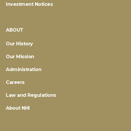
Investment Notices
ABOUT
Our History
Our Mission
Administration
Careers
Law and Regulations
About NHI