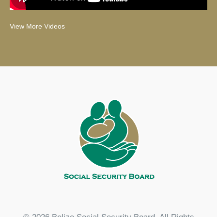
View More Videos