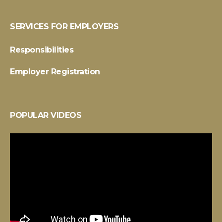
SERVICES FOR EMPLOYERS
Responsibilities
Employer Registration
POPULAR VIDEOS