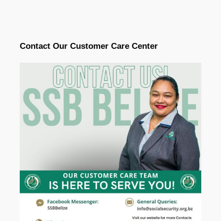
Contact Our Customer Care Center