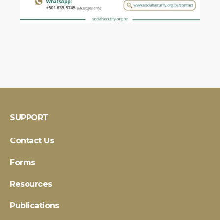
SUPPORT
Contact Us
Forms
Resources
Publications