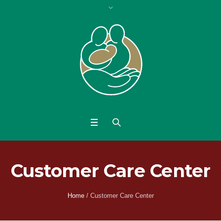
Customer Care Center
Home
/
Customer Care Center