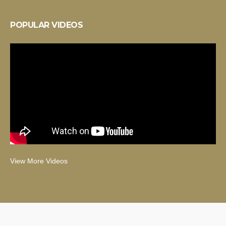
POPULAR VIDEOS
View More Videos