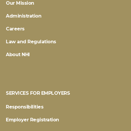
Our Mission
Administration
Careers
Law and Regulations
About NHI
SERVICES FOR EMPLOYERS
Responsibilities
Employer Registration