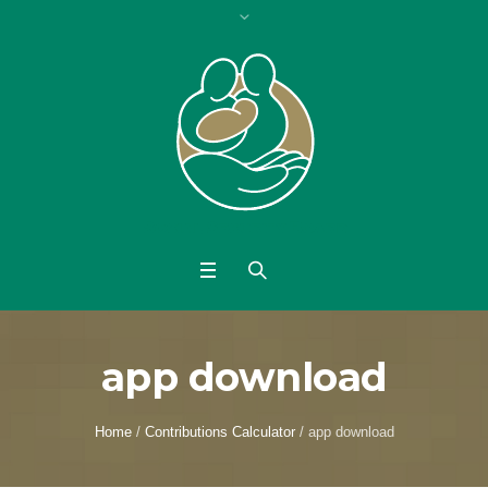
app download
Home
/
Contributions Calculator
/
app download