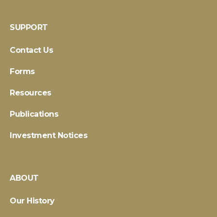
SUPPORT
Contact Us
Forms
Resources
Publications
Investment Notices
ABOUT
Our History