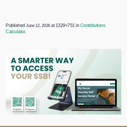
Published
June 12, 2026
at 1329×751 in
Contributions
Calculator
.