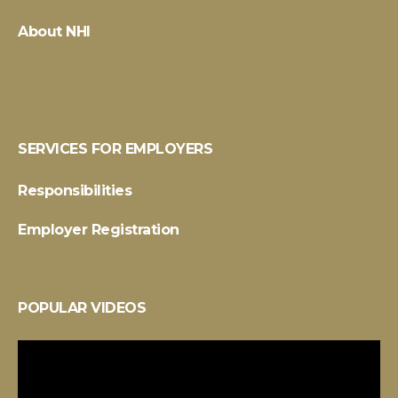
About NHI
SERVICES FOR EMPLOYERS
Responsibilities
Employer Registration
POPULAR VIDEOS