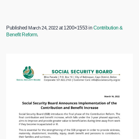
Published
March 24, 2022
at 1200×1553 in
Contribution &
Benefit Reform
.