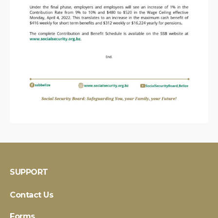
SUPPORT
Contact Us
Forms