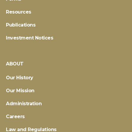
Resources
Publications
Investment Notices
ABOUT
Our History
Our Mission
Administration
Careers
Law and Regulations