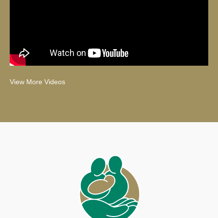
View More Videos