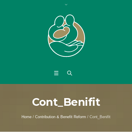
Cont_Benifit
Home
/
Contribution & Benefit Reform
/
Cont_Benifit