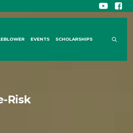
CONTACT US
|
LEBLOWER
EVENTS
SCHOLARSHIPS
-Risk