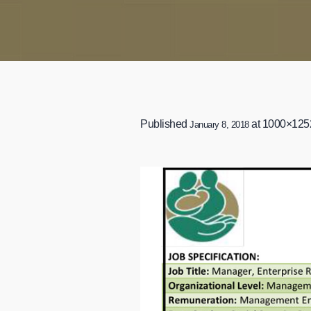
Published
at 1000×125
January 8, 2018