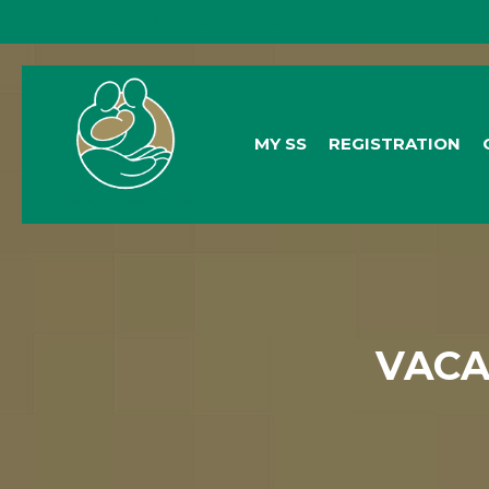
General Queries:
info@socialsecurity.org.bz
MY SS
REGISTRATION
VACA