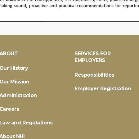
ABOUT
SERVICES FOR
EMPLOYERS
Our History
Responsibilities
Our Mission
Employer Registration
Administration
Careers
Law and Regulations
About NHI