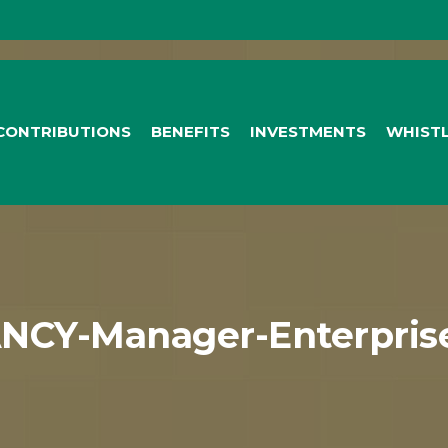
CONTRIBUTIONS
BENEFITS
INVESTMENTS
WHIST
NCY-Manager-Enterprise