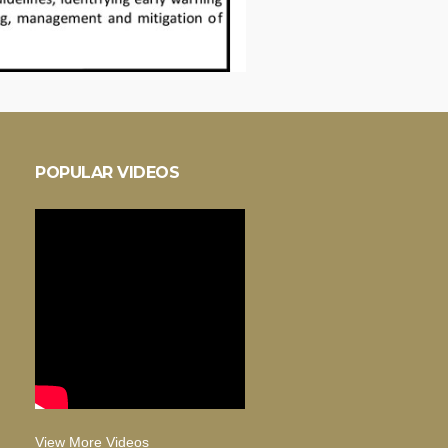
POPULAR VIDEOS
View More Videos