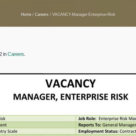
Home
/
Careers
/
VACANCY-Manager-Enterprise-Risk
2 in
Careers
.