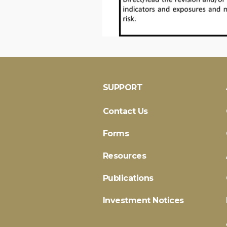
SUPPORT
Contact Us
Forms
Resources
Publications
Investment Notices