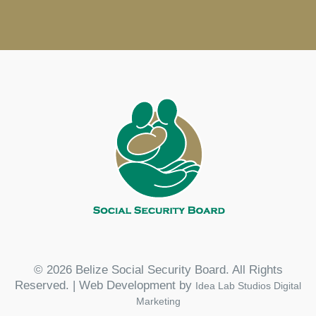
© 2026 Belize Social Security Board. All Rights
Reserved. | Web Development by
Idea Lab Studios Digital
Marketing