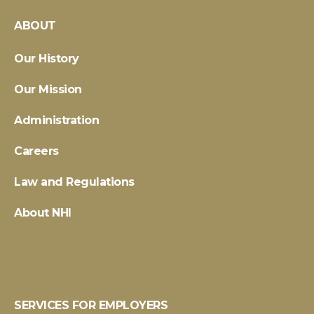
ABOUT
Our History
Our Mission
Administration
Careers
Law and Regulations
About NHI
SERVICES FOR EMPLOYERS