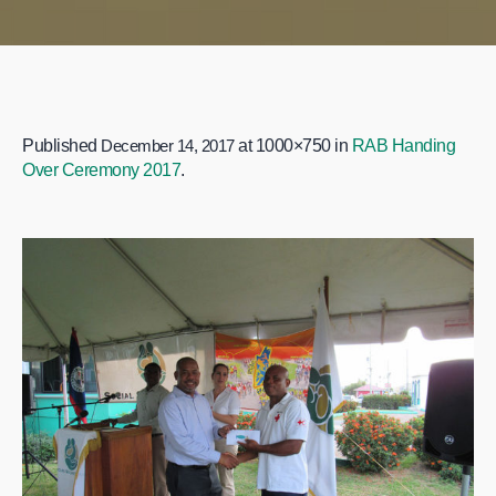
Published
December 14, 2017
at 1000×750 in
RAB Handing
Over Ceremony 2017
.