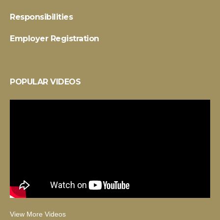
Responsibilities
Employer Registration
POPULAR VIDEOS
View More Videos