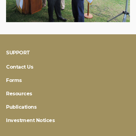
SUPPORT
Contact Us
Forms
Resources
Publications
Investment Notices