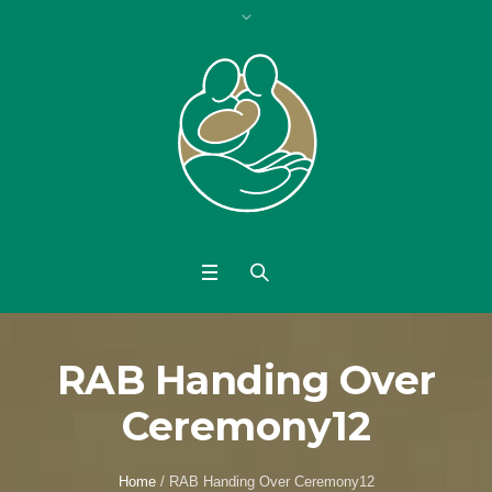
RAB Handing Over
Ceremony12
Home
/
RAB Handing Over Ceremony12