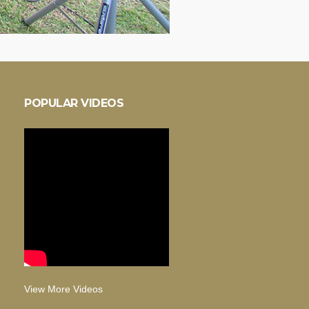
POPULAR VIDEOS
View More Videos