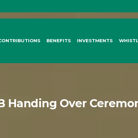
CONTRIBUTIONS
BENEFITS
INVESTMENTS
WHIST
B Handing Over Ceremon