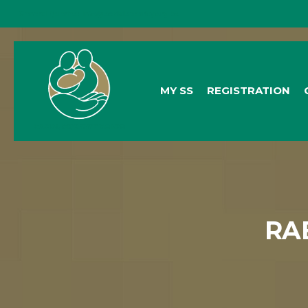
General Queries:
info@socialsecurity.org.bz
MY SS
REGISTRATION
RA