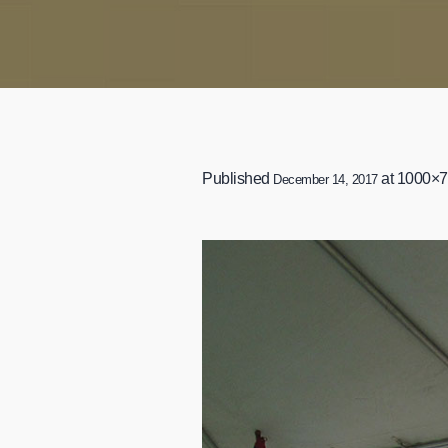
Published
at 1000×7
December 14, 2017