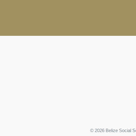
© 2026 Belize Social S