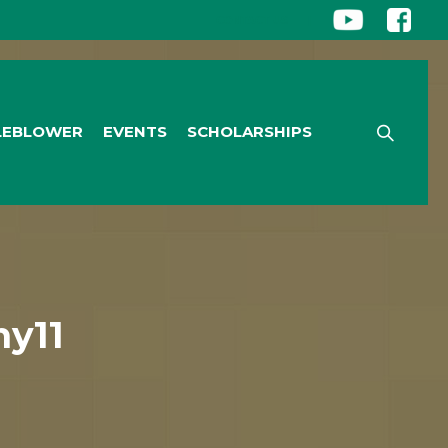
CONTACT US
|
LEBLOWER
EVENTS
SCHOLARSHIPS
y11