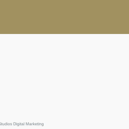
tudios Digital Marketing