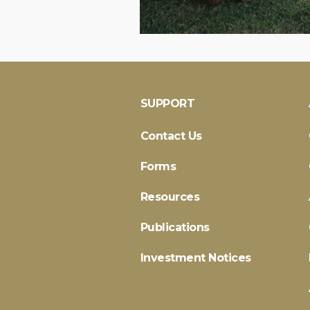
SUPPORT
Contact Us
Forms
Resources
Publications
Investment Notices