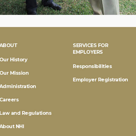
ABOUT
SERVICES FOR
EMPLOYERS
Our History
Responsibilities
Our Mission
Employer Registration
Administration
Careers
Law and Regulations
About NHI