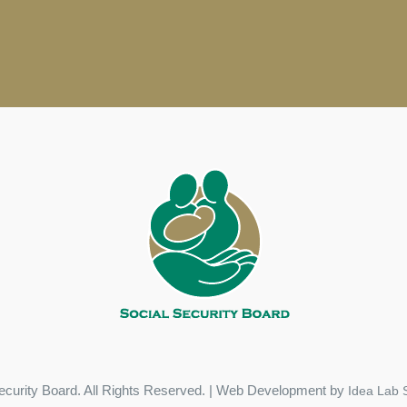
ecurity Board. All Rights Reserved. | Web Development by
Idea Lab S