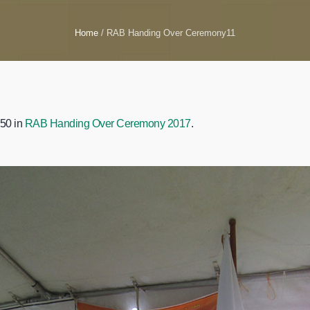
Home
/
RAB Handing Over Ceremony11
50 in
RAB Handing Over Ceremony 2017
.