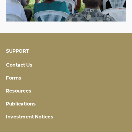
SUPPORT
Contact Us
Forms
Resources
Publications
Investment Notices