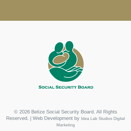
© 2026 Belize Social Security Board. All Rights
Reserved. | Web Development by
Idea Lab Studios Digital
Marketing