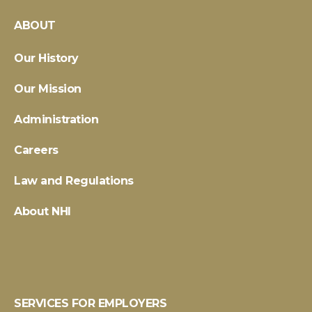
ABOUT
Our History
Our Mission
Administration
Careers
Law and Regulations
About NHI
SERVICES FOR EMPLOYERS