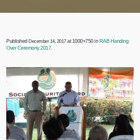
Published
December 14, 2017
at 1000×750 in
RAB Handing
Over Ceremony 2017
.