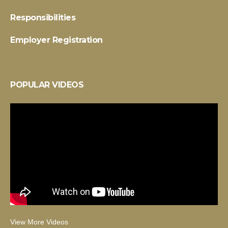
Responsibilities
Employer Registration
POPULAR VIDEOS
View More Videos