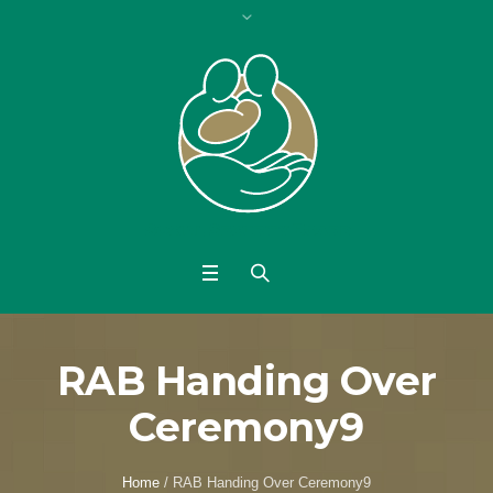
RAB Handing Over
Ceremony9
Home
/
RAB Handing Over Ceremony9