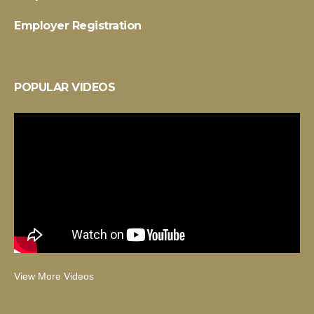
Employer Registration
POPULAR VIDEOS
View More Videos