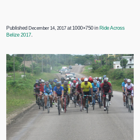
Published
December 14, 2017
at 1000×750 in
Ride Across
Belize 2017
.