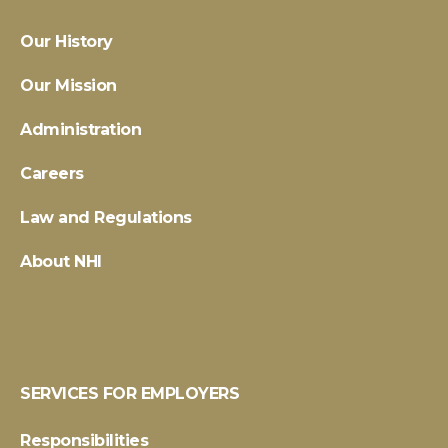
Our History
Our Mission
Administration
Careers
Law and Regulations
About NHI
SERVICES FOR EMPLOYERS
Responsibilities