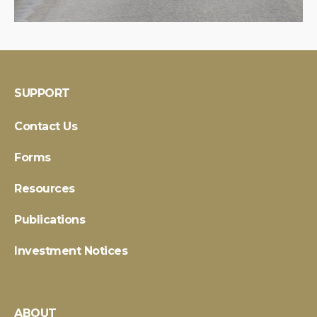
SUPPORT
Contact Us
Forms
Resources
Publications
Investment Notices
ABOUT