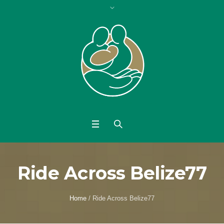
Ride Across Belize77
Home
/
Ride Across Belize77