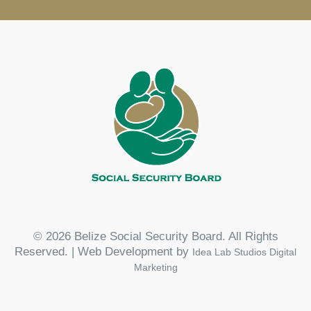
© 2026 Belize Social Security Board. All Rights
Reserved. | Web Development by
Idea Lab Studios Digital
Marketing