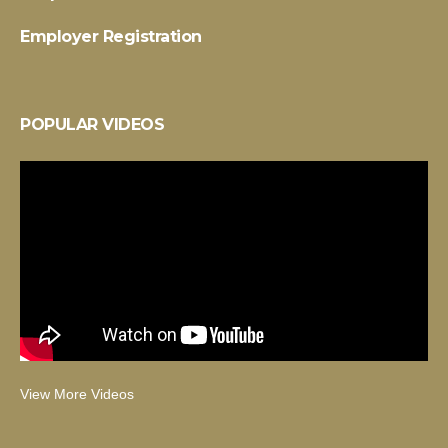
Employer Registration
POPULAR VIDEOS
View More Videos