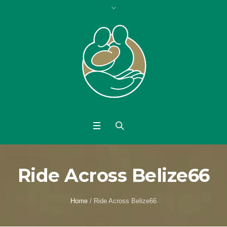
Ride Across Belize66
Home
/
Ride Across Belize66