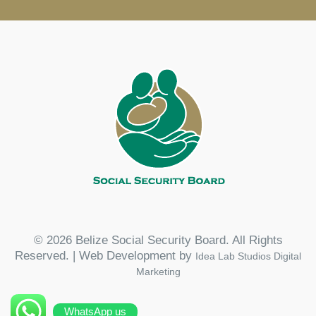
© 2026 Belize Social Security Board. All Rights
Reserved. | Web Development by
Idea Lab Studios Digital
Marketing
WhatsApp us