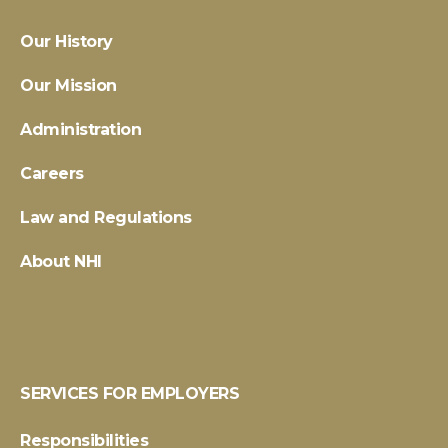
Our History
Our Mission
Administration
Careers
Law and Regulations
About NHI
SERVICES FOR EMPLOYERS
Responsibilities