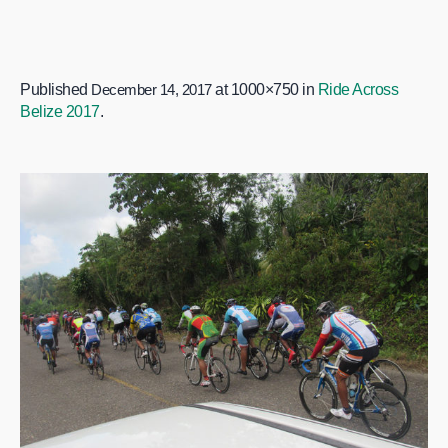
Published
December 14, 2017
at 1000×750 in
Ride Across
Belize 2017
.