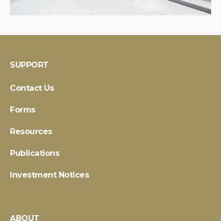
SUPPORT
Contact Us
Forms
Resources
Publications
Investment Notices
ABOUT