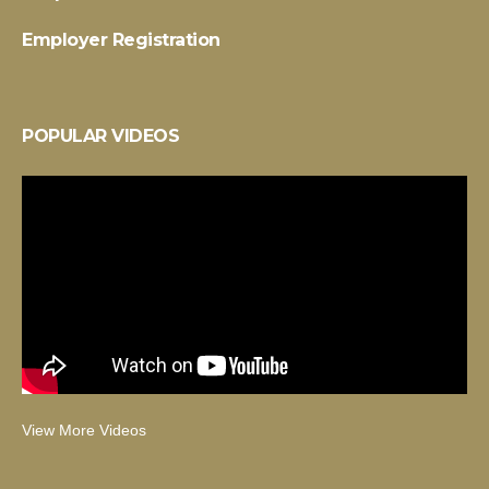
Employer Registration
POPULAR VIDEOS
View More Videos