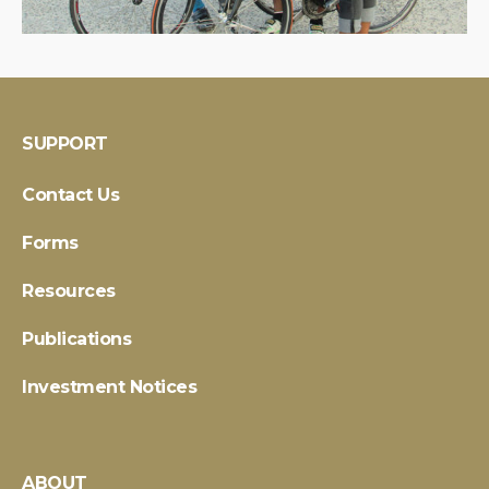
SUPPORT
Contact Us
Forms
Resources
Publications
Investment Notices
ABOUT