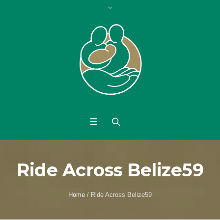
Ride Across Belize59
Home
/
Ride Across Belize59