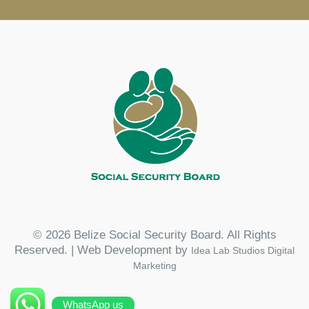
© 2026 Belize Social Security Board. All Rights
Reserved. | Web Development by
Idea Lab Studios Digital
Marketing
WhatsApp us