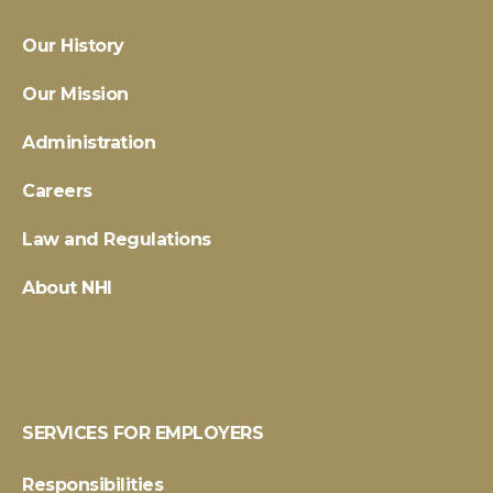
Our History
Our Mission
Administration
Careers
Law and Regulations
About NHI
SERVICES FOR EMPLOYERS
Responsibilities