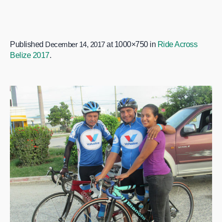
Published
December 14, 2017
at 1000×750 in
Ride Across
Belize 2017
.