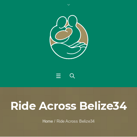
Ride Across Belize34
Home
/
Ride Across Belize34