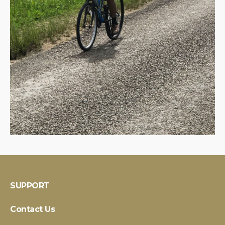
SUPPORT
Contact Us