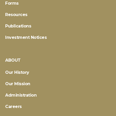
Forms
Resources
Publications
Investment Notices
ABOUT
Our History
Our Mission
Administration
Careers