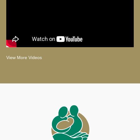
View More Videos