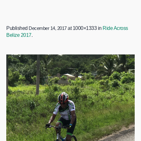
Published
December 14, 2017
at 1000×1333 in
Ride Across
Belize 2017
.