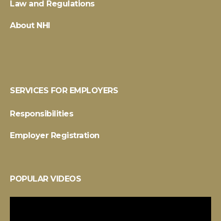
Law and Regulations
About NHI
SERVICES FOR EMPLOYERS
Responsibilities
Employer Registration
POPULAR VIDEOS