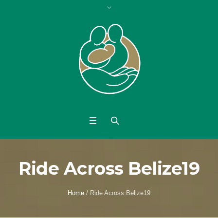
Ride Across Belize19
Home
/
Ride Across Belize19