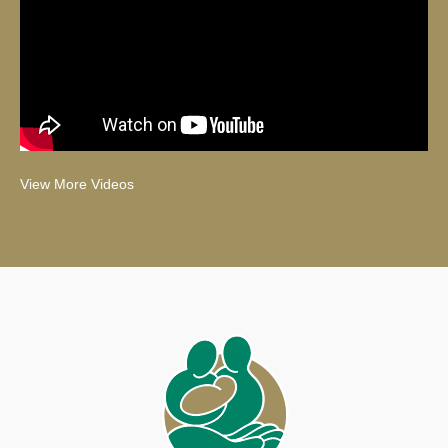
View More Videos