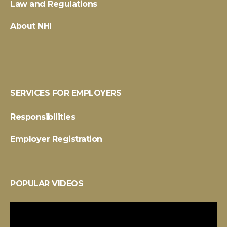
Law and Regulations
About NHI
SERVICES FOR EMPLOYERS
Responsibilities
Employer Registration
POPULAR VIDEOS