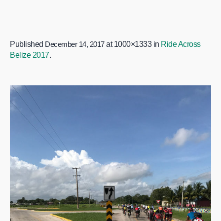
Published
December 14, 2017
at 1000×1333 in
Ride Across
Belize 2017
.