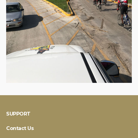
SUPPORT
Contact Us