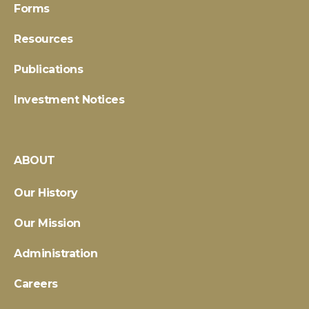
Forms
Resources
Publications
Investment Notices
ABOUT
Our History
Our Mission
Administration
Careers