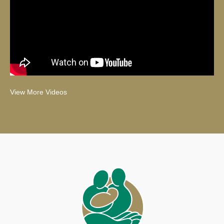
View More Videos