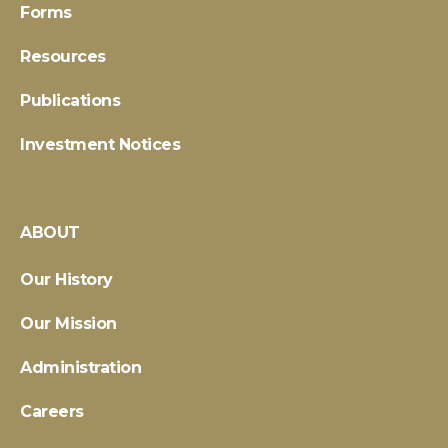
Forms
Resources
Publications
Investment Notices
ABOUT
Our History
Our Mission
Administration
Careers