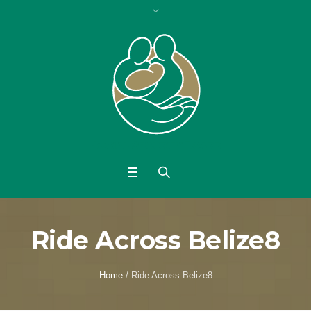
Ride Across Belize8
Home
/
Ride Across Belize8