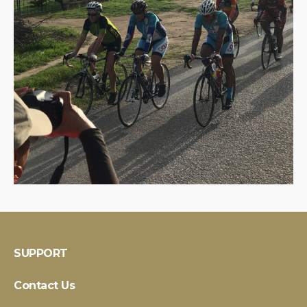
SUPPORT
Contact Us