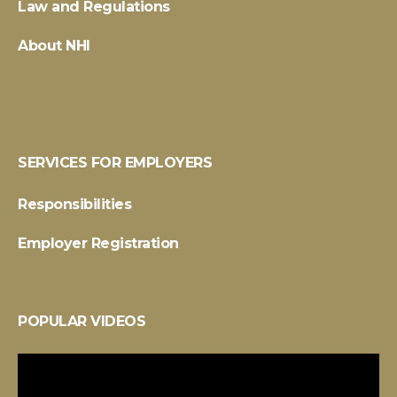
Law and Regulations
About NHI
SERVICES FOR EMPLOYERS
Responsibilities
Employer Registration
POPULAR VIDEOS