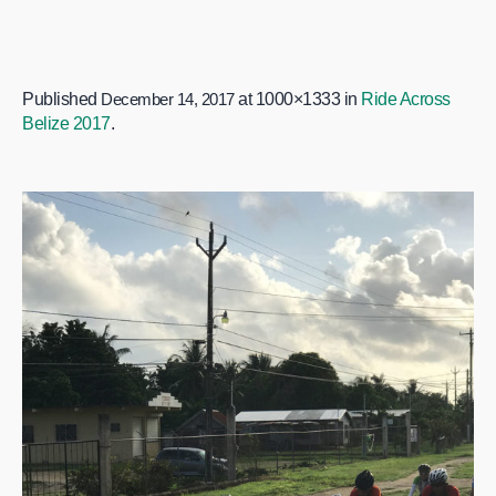
Published
December 14, 2017
at 1000×1333 in
Ride Across
Belize 2017
.