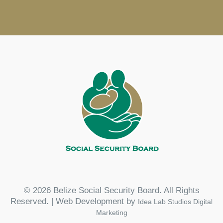
© 2026 Belize Social Security Board. All Rights
Reserved. | Web Development by
Idea Lab Studios Digital
Marketing