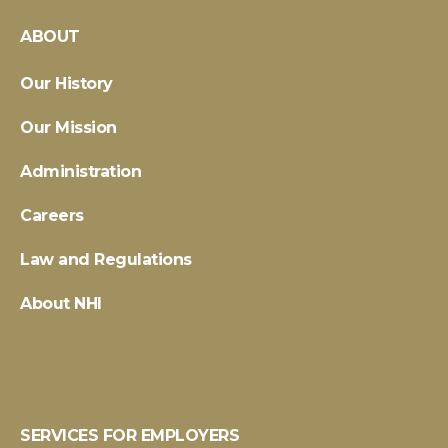
ABOUT
Our History
Our Mission
Administration
Careers
Law and Regulations
About NHI
SERVICES FOR EMPLOYERS