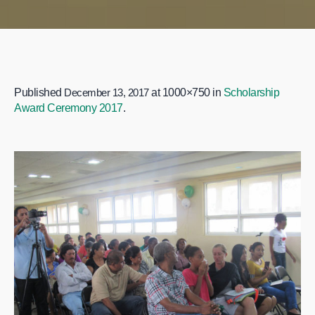
Published
December 13, 2017
at 1000×750 in
Scholarship
Award Ceremony 2017
.