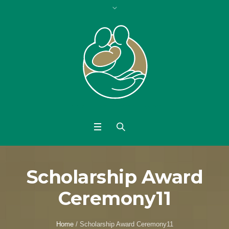
Scholarship Award
Ceremony11
Home
/
Scholarship Award Ceremony11