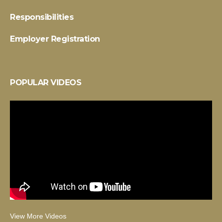
Responsibilities
Employer Registration
POPULAR VIDEOS
View More Videos