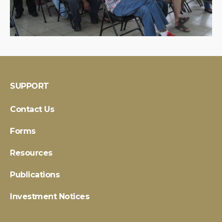
SUPPORT
Contact Us
Forms
Resources
Publications
Investment Notices